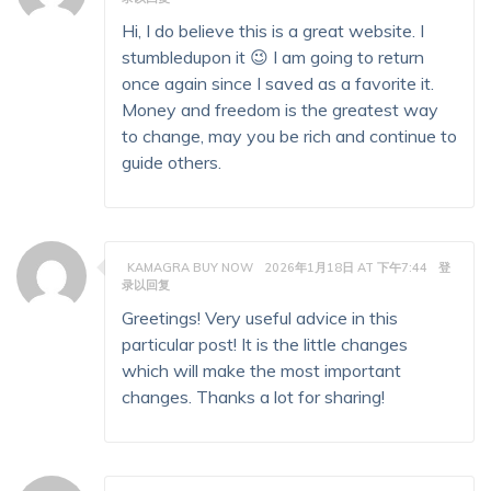
Hi, I do believe this is a great website. I
stumbledupon it 😉 I am going to return
once again since I saved as a favorite it.
Money and freedom is the greatest way
to change, may you be rich and continue to
guide others.
KAMAGRA BUY NOW
2026年1月18日 AT 下午7:44
登
录以回复
Greetings! Very useful advice in this
particular post! It is the little changes
which will make the most important
changes. Thanks a lot for sharing!