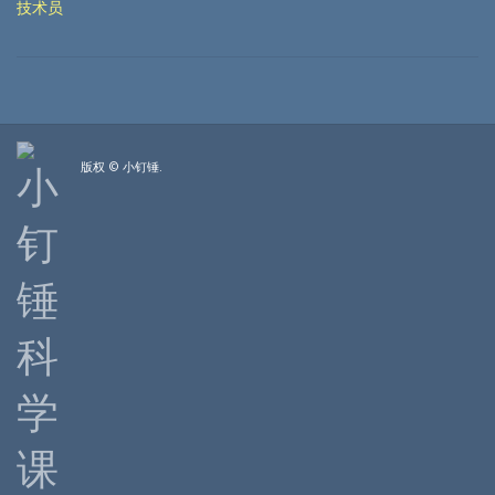
技术员
版权 © 小钉锤.