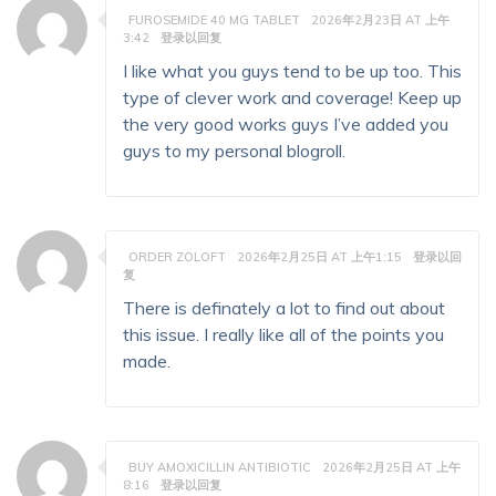
FUROSEMIDE 40 MG TABLET
2026年2月23日 AT 上午
3:42
登录以回复
I like what you guys tend to be up too. This
type of clever work and coverage! Keep up
the very good works guys I’ve added you
guys to my personal blogroll.
ORDER ZOLOFT
2026年2月25日 AT 上午1:15
登录以回
复
There is definately a lot to find out about
this issue. I really like all of the points you
made.
BUY AMOXICILLIN ANTIBIOTIC
2026年2月25日 AT 上午
8:16
登录以回复