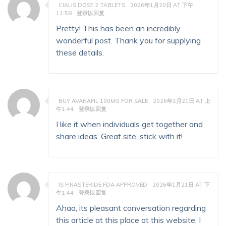
CIALIS DOSE 2 TABLETS
2026年1月20日 AT 下午
11:58
登录以回复
Pretty! This has been an incredibly
wonderful post. Thank you for supplying
these details.
BUY AVANAFIL 100MG FOR SALE
2026年1月21日 AT 上
午1:44
登录以回复
I like it when individuals get together and
share ideas. Great site, stick with it!
IS FINASTERIDE FDA APPROVED
2026年1月21日 AT 下
午1:44
登录以回复
Ahaa, its pleasant conversation regarding
this article at this place at this website, I