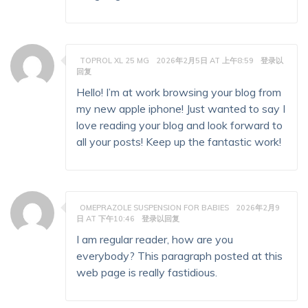
TOPROL XL 25 MG
2026年2月5日 AT 上午8:59
登录以
回复
Hello! I’m at work browsing your blog from
my new apple iphone! Just wanted to say I
love reading your blog and look forward to
all your posts! Keep up the fantastic work!
OMEPRAZOLE SUSPENSION FOR BABIES
2026年2月9
日 AT 下午10:46
登录以回复
I am regular reader, how are you
everybody? This paragraph posted at this
web page is really fastidious.