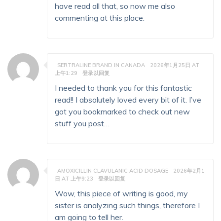
have read all that, so now me also
commenting at this place.
SERTRALINE BRAND IN CANADA
2026年1月25日 AT
上午1:29
登录以回复
I needed to thank you for this fantastic
read!! I absolutely loved every bit of it. I’ve
got you bookmarked to check out new
stuff you post…
AMOXICILLIN CLAVULANIC ACID DOSAGE
2026年2月1
日 AT 上午9:23
登录以回复
Wow, this piece of writing is good, my
sister is analyzing such things, therefore I
am going to tell her.