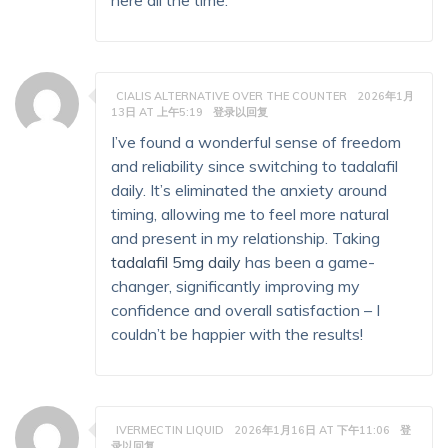
here all the time.
CIALIS ALTERNATIVE OVER THE COUNTER
2026年1月
13日 AT 上午5:19
登录以回复
I’ve found a wonderful sense of freedom
and reliability since switching to tadalafil
daily. It’s eliminated the anxiety around
timing, allowing me to feel more natural
and present in my relationship. Taking
tadalafil 5mg daily
has been a game-
changer, significantly improving my
confidence and overall satisfaction – I
couldn’t be happier with the results!
IVERMECTIN LIQUID
2026年1月16日 AT 下午11:06
登
录以回复