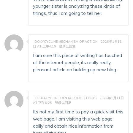
younger sister is analyzing these kinds of
things, thus I am going to tell her.
DOXYCYCLINE MECHANISM OF ACTION
2026年1月11
日 AT 上午4:19
登录以回复
I am sure this piece of writing has touched
all the internet people, its really really
pleasant article on building up new blog.
TETRACYCLINE DENTAL SIDE EFFECTS
2026年1月11日
AT 下午6:25
登录以回复
Its not my first time to pay a quick visit this
web page, i am visiting this web page
dailly and obtain nice information from