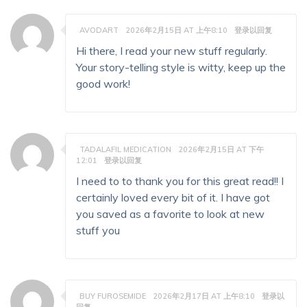
AVODART
2026年2月15日 AT 上午8:10
登录以回复
Hi there, I read your new stuff regularly.
Your story-telling style is witty, keep up the
good work!
TADALAFIL MEDICATION
2026年2月15日 AT 下午
12:01
登录以回复
I need to to thank you for this great read!! I
certainly loved every bit of it. I have got
you saved as a favorite to look at new
stuff you
BUY FUROSEMIDE
2026年2月17日 AT 上午8:10
登录以