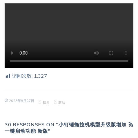
访问次数:
1,327
2023年9月27日
探月
新品
30 RESPONSES ON "小钉锤拖拉机模型升级版增加
一键启动功能 新版"