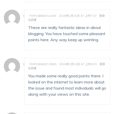
FUROSEMIDE LASIX
2026年2月21日 AT 上午7:07
登录
以回复
These are really fantastic ideas in about
blogging. You have touched some pleasant
points here. Any way keep up wrinting.
FUROSEMIDE 20MG
2026年2月22日 AT 上午8:15
登录
以回复
You made some really good points there. I
looked on the internet to learn more about
the issue and found most individuals will go
along with your views on this site.