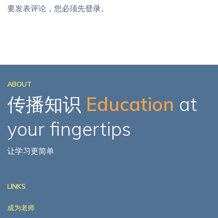
要发表评论，您必须先
登录
。
ABOUT
传播知识
Education
at
your fingertips
让学习更简单
LINKS
成为老师