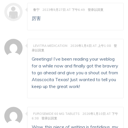
鲁宁
2023年9月27日 AT 下午6:49
登录以回复
厉害
LEVITRA MEDICATION
2026年1月4日 AT 上午1:08
登
录以回复
Greetings! I’ve been reading your weblog
for a while now and finally got the bravery
to go ahead and give you a shout out from
Atascocita Texas! Just wanted to tell you
keep up the great work!
FUROSEMIDE 60 MG TABLETS
2026年1月10日 AT 下午
6:38
登录以回复
Wow, this piece of writing is fastidious, my