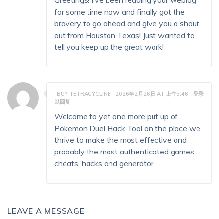
Greetings! I’ve been reading your weblog
for some time now and finally got the
bravery to go ahead and give you a shout
out from Houston Texas! Just wanted to
tell you keep up the great work!
BUY TETRACYCLINE
2026年2月26日 AT 上午5:46
登录
以回复
Welcome to yet one more put up of
Pokemon Duel Hack Tool on the place we
thrive to make the most effective and
probably the most authenticated games
cheats, hacks and generator.
LEAVE A MESSAGE