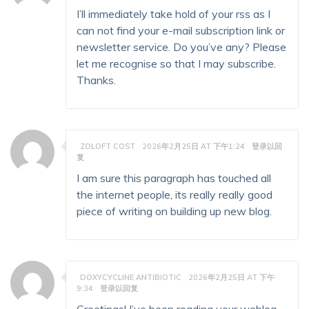
I’ll immediately take hold of your rss as I
can not find your e-mail subscription link or
newsletter service. Do you’ve any? Please
let me recognise so that I may subscribe.
Thanks.
ZOLOFT COST
2026年2月25日 AT 下午1:24
登录以回
复
I am sure this paragraph has touched all
the internet people, its really really good
piece of writing on building up new blog.
DOXYCYCLINE ANTIBIOTIC
2026年2月25日 AT 下午
9:34
登录以回复