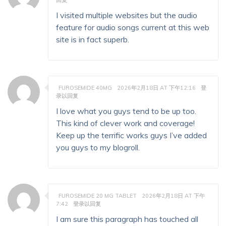
回复
I visited multiple websites but the audio
feature for audio songs current at this web
site is in fact superb.
FUROSEMIDE 40MG
2026年2月18日 AT 下午12:16
登
录以回复
I love what you guys tend to be up too.
This kind of clever work and coverage!
Keep up the terrific works guys I’ve added
you guys to my blogroll.
FUROSEMIDE 20 MG TABLET
2026年2月18日 AT 下午
7:42
登录以回复
I am sure this paragraph has touched all