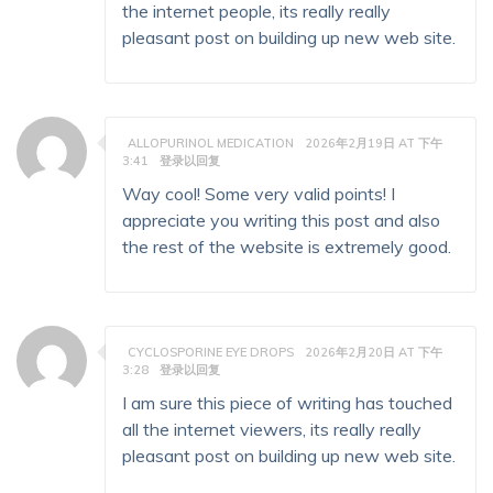
the internet people, its really really
pleasant post on building up new web site.
ALLOPURINOL MEDICATION
2026年2月19日 AT 下午
3:41
登录以回复
Way cool! Some very valid points! I
appreciate you writing this post and also
the rest of the website is extremely good.
CYCLOSPORINE EYE DROPS
2026年2月20日 AT 下午
3:28
登录以回复
I am sure this piece of writing has touched
all the internet viewers, its really really
pleasant post on building up new web site.