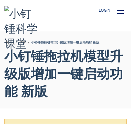
LOGIN
HOME
博客
小钉锤拖拉机模型升级版增加一键启动功能 新版
小钉锤拖拉机模型升
级版增加一键启动功
能 新版