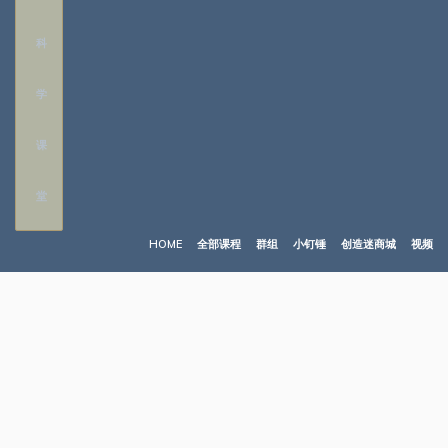
HOME
全部课程
群组
小钉锤
创造迷商城
视频