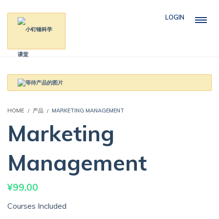
LOGIN
HOME
产品
MARKETING MANAGEMENT
Marketing
Management
¥
99.00
Courses Included