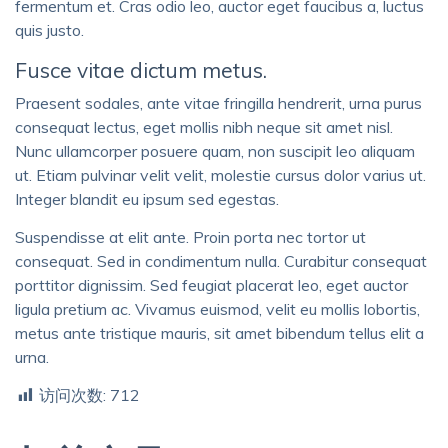
fermentum et. Cras odio leo, auctor eget faucibus a, luctus
quis justo.
Fusce vitae dictum metus.
Praesent sodales, ante vitae fringilla hendrerit, urna purus
consequat lectus, eget mollis nibh neque sit amet nisl.
Nunc ullamcorper posuere quam, non suscipit leo aliquam
ut. Etiam pulvinar velit velit, molestie cursus dolor varius ut.
Integer blandit eu ipsum sed egestas.
Suspendisse at elit ante. Proin porta nec tortor ut
consequat. Sed in condimentum nulla. Curabitur consequat
porttitor dignissim. Sed feugiat placerat leo, eget auctor
ligula pretium ac. Vivamus euismod, velit eu mollis lobortis,
metus ante tristique mauris, sit amet bibendum tellus elit a
urna.
访问次数:
712