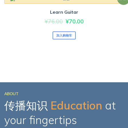
Learn Guitar
原
当
¥
76.00
¥
70.00
价
前
加入购物车
为：
价
¥76.00。
格
为：
¥70.00。
ABOUT
传播知识
Education
at
your fingertips