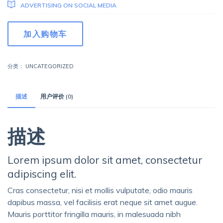
ADVERTISING ON SOCIAL MEDIA
Marketing
加入购物车
Management
数
量
分类：
UNCATEGORIZED
描述
用户评价 (0)
描述
Lorem ipsum dolor sit amet, consectetur
adipiscing elit.
Cras consectetur, nisi et mollis vulputate, odio mauris
dapibus massa, vel facilisis erat neque sit amet augue.
Mauris porttitor fringilla mauris, in malesuada nibh