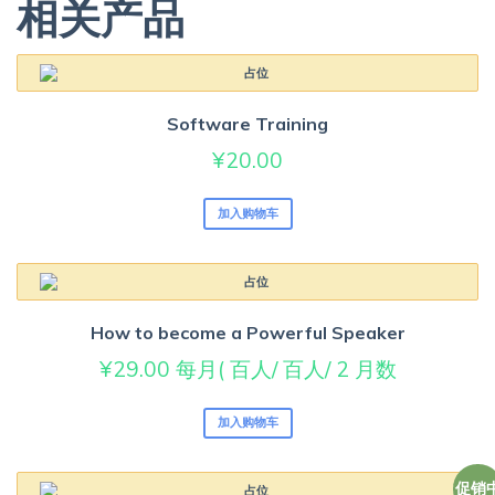
相关产品
Software Training
¥
20.00
加入购物车
How to become a Powerful Speaker
¥
29.00
每月( 百人/ 百人/ 2 月数
加入购物车
促销