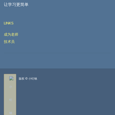
让学习更简单
LINKS
成为老师
技术员
版权 © 小钉锤.