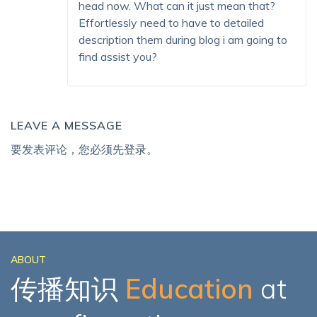
head now. What can it just mean that?
Effortlessly need to have to detailed
description them during blog i am going to
find assist you?
LEAVE A MESSAGE
要发表评论，您必须先
登录
。
ABOUT
传播知识
Education
at