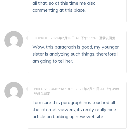
all that, so at this time me also
commenting at this place.
TOPROL
2026年2月16日 AT 下午11:26
登录以回复
Wow, this paragraph is good, my younger
sister is analyzing such things, therefore I
am going to tell her.
PRILOSEC OMEPRAZOLE
2026年2月21日 AT 上午3:09
登录以回复
I am sure this paragraph has touched all
the internet viewers, its really really nice
article on building up new website.