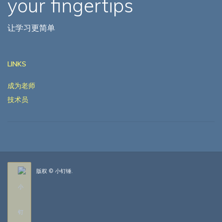
your fingertips
让学习更简单
LINKS
成为老师
技术员
版权 © 小钉锤.