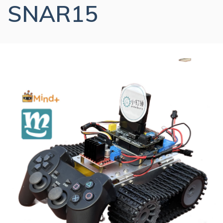
SNAR15