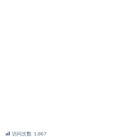
访问次数:
1,867