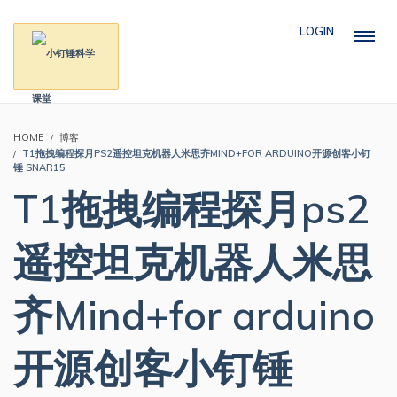
LOGIN
HOME
博客
T1拖拽编程探月PS2遥控坦克机器人米思齐MIND+FOR ARDUINO开源创客小钉
锤 SNAR15
T1拖拽编程探月ps2
遥控坦克机器人米思
齐Mind+for arduino
开源创客小钉锤