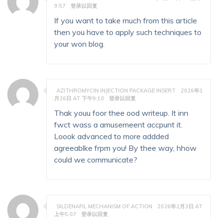
9:57
登录以回复
If you want to take much from this article
then you have to apply such techniques to
your won blog.
AZITHROMYCIN INJECTION PACKAGE INSERT
2026年1
月26日 AT 下午9:10
登录以回复
Thak youu foor thee ood writeup. It inn
fwct wass a amusemeent accpunt it.
Loook advanced to more addded
agreeablke frpm you! By thee way, hhow
could we communicate?
SILDENAFIL MECHANISM OF ACTION
2026年2月3日 AT
上午5:07
登录以回复