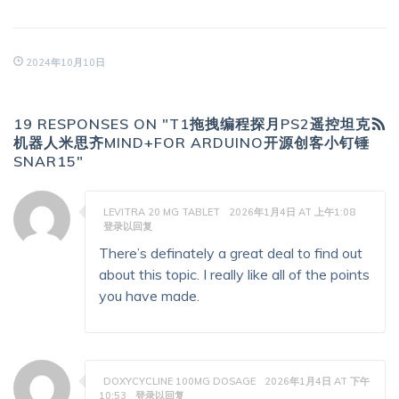
2024年10月10日
19 RESPONSES ON "T1拖拽编程探月PS2遥控坦克
机器人米思齐MIND+FOR ARDUINO开源创客小钉锤
SNAR15"
LEVITRA 20 MG TABLET
2026年1月4日 AT 上午1:08
登录以回复
There’s definately a great deal to find out
about this topic. I really like all of the points
you have made.
DOXYCYCLINE 100MG DOSAGE
2026年1月4日 AT 下午
10:53
登录以回复