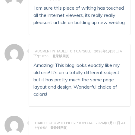
I am sure this piece of writing has touched
all the internet viewers, its really really
pleasant article on building up new weblog.
AUGMENTIN TABLET OR CAPSULE
2026年1月10日 AT
下午10:55
登录以回复
Amazing! This blog looks exactly like my
old one! It’s on a totally different subject
but it has pretty much the same page
layout and design. Wonderful choice of
colors!
HAIR REGROWTH PILLS PROPECIA
2026年1月11日 AT
上午6:58
登录以回复