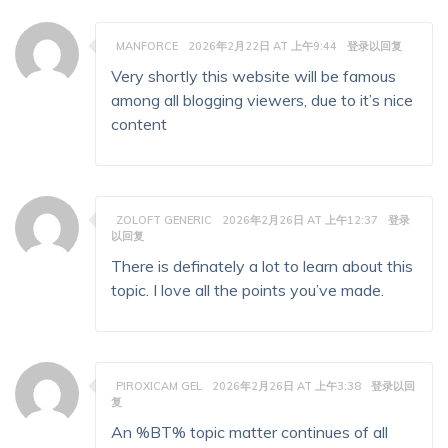
MANFORCE
2026年2月22日 AT 上午9:44
登录以回复
Very shortly this website will be famous
among all blogging viewers, due to it’s nice
content
ZOLOFT GENERIC
2026年2月26日 AT 上午12:37
登录
以回复
There is definately a lot to learn about this
topic. I love all the points you’ve made.
PIROXICAM GEL
2026年2月26日 AT 上午3:38
登录以回
复
An %BT% topic matter continues of all