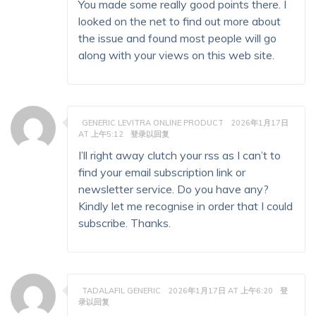
You made some really good points there. I
looked on the net to find out more about
the issue and found most people will go
along with your views on this web site.
GENERIC LEVITRA ONLINE PRODUCT
2026年1月17日
AT 上午5:12
登录以回复
I’ll right away clutch your rss as I can’t to
find your email subscription link or
newsletter service. Do you have any?
Kindly let me recognise in order that I could
subscribe. Thanks.
TADALAFIL GENERIC
2026年1月17日 AT 上午6:20
登
录以回复