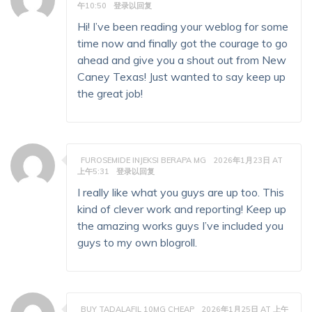
午10:50
登录以回复
Hi! I’ve been reading your weblog for some
time now and finally got the courage to go
ahead and give you a shout out from New
Caney Texas! Just wanted to say keep up
the great job!
FUROSEMIDE INJEKSI BERAPA MG
2026年1月23日 AT
上午5:31
登录以回复
I really like what you guys are up too. This
kind of clever work and reporting! Keep up
the amazing works guys I’ve included you
guys to my own blogroll.
BUY TADALAFIL 10MG CHEAP
2026年1月25日 AT 上午