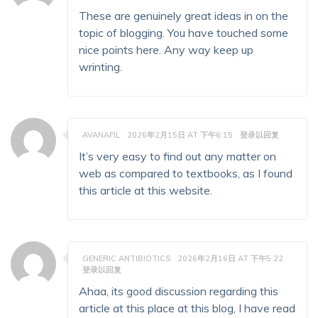
These are genuinely great ideas in on the
topic of blogging. You have touched some
nice points here. Any way keep up
wrinting.
AVANAFIL
2026年2月15日 AT 下午6:15
登录以回复
It’s very easy to find out any matter on
web as compared to textbooks, as I found
this article at this website.
GENERIC ANTIBIOTICS
2026年2月16日 AT 下午5:22
登录以回复
Ahaa, its good discussion regarding this
article at this place at this blog, I have read