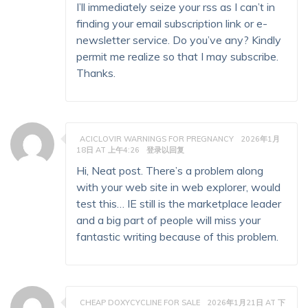
I’ll immediately seize your rss as I can’t in
finding your email subscription link or e-
newsletter service. Do you’ve any? Kindly
permit me realize so that I may subscribe.
Thanks.
ACICLOVIR WARNINGS FOR PREGNANCY
2026年1月
18日 AT 上午4:26
登录以回复
Hi, Neat post. There’s a problem along
with your web site in web explorer, would
test this… IE still is the marketplace leader
and a big part of people will miss your
fantastic writing because of this problem.
CHEAP DOXYCYCLINE FOR SALE
2026年1月21日 AT 下